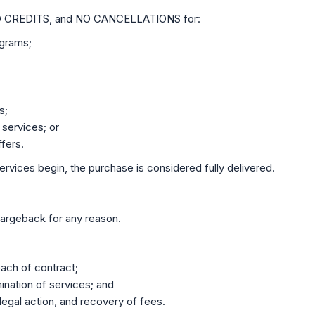
O CREDITS, and NO CANCELLATIONS for:
ograms;
s;
 services; or
fers.
rvices begin, the purchase is considered fully delivered.
chargeback for any reason.
each of contract;
ination of services; and
 legal action, and recovery of fees.