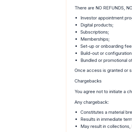
There are NO REFUNDS, N
Investor appointment pr
Digital products;
Subscriptions;
Memberships;
Set-up or onboarding fee
Build-out or configuration
Bundled or promotional of
Once access is granted or se
Chargebacks
You agree not to initiate a 
Any chargeback:
Constitutes a material br
Results in immediate term
May result in collections,