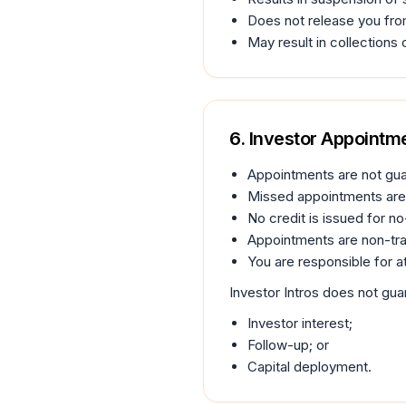
Does not release you fro
May result in collections o
6. Investor Appoint
Appointments are not gu
Missed appointments are 
No credit is issued for n
Appointments are non-tra
You are responsible for a
Investor Intros does not gua
Investor interest;
Follow-up; or
Capital deployment.