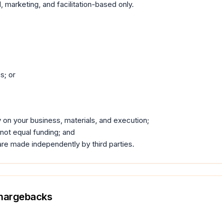
l, marketing, and facilitation-based only.
s; or
 on your business, materials, and execution;
 not equal funding; and
are made independently by third parties.
Chargebacks