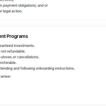
m payment obligations; and or
r legal action.
ment Programs
aranteed investments.
not refundable.
o-shows or cancellations.
nsferable.
ttending and following onboarding instructions.
rantee: