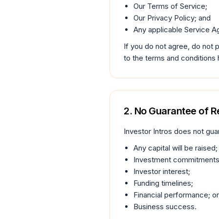
Our Terms of Service;
Our Privacy Policy; and
Any applicable Service A
If you do not agree, do not
to the terms and conditions 
2. No Guarantee of R
Investor Intros does not gua
Any capital will be raised;
Investment commitments
Investor interest;
Funding timelines;
Financial performance; or
Business success.