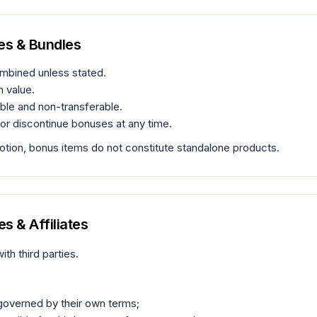
es & Bundles
mbined unless stated.
 value.
le and non-transferable.
r discontinue bonuses at any time.
motion, bonus items do not constitute standalone products.
s & Affiliates
ith third parties.
 governed by their own terms;