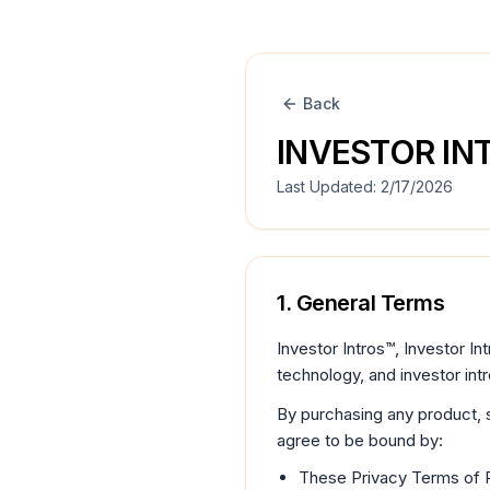
Skip to legal content
Back
INVESTOR IN
Last Updated:
2/17/2026
1. General Terms
Investor Intros™, Investor Int
technology, and investor int
By purchasing any product, s
agree to be bound by:
These Privacy Terms of 