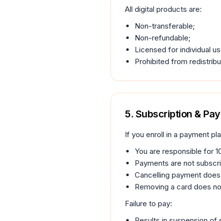
All digital products are:
Non-transferable;
Non-refundable;
Licensed for individual us
Prohibited from redistribu
5. Subscription & Pa
If you enroll in a payment pla
You are responsible for 1
Payments are not subscri
Cancelling payment does 
Removing a card does no
Failure to pay:
Results in suspension of 