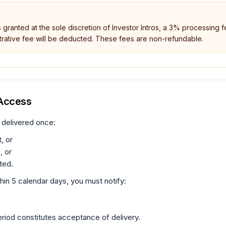
s granted at the sole discretion of Investor Intros, a 3% processing f
rative fee will be deducted. These fees are non-refundable.
 Access
 delivered once:
, or
, or
ted.
thin 5 calendar days, you must notify:
 period constitutes acceptance of delivery.