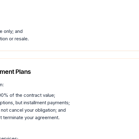
e only; and
tion or resale.
yment Plans
n:
00% of the contract value;
ptions, but installment payments;
not cancel your obligation; and
t terminate your agreement.
services;