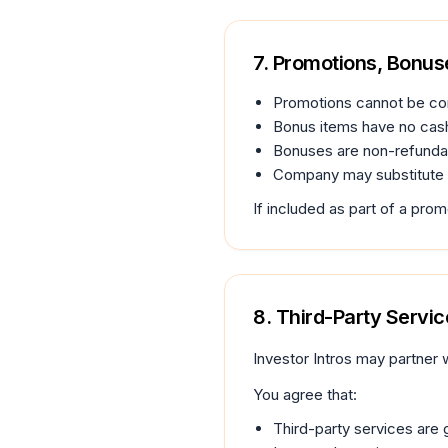
7. Promotions, Bonus
Promotions cannot be co
Bonus items have no cash
Bonuses are non-refundab
Company may substitute o
If included as part of a pro
8. Third-Party Service
Investor Intros may partner w
You agree that:
Third-party services are