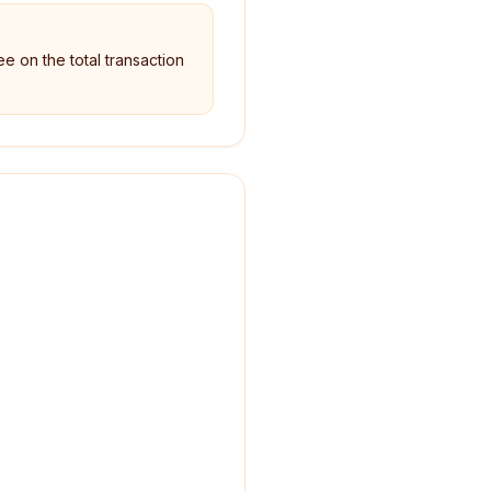
ee on the total transaction