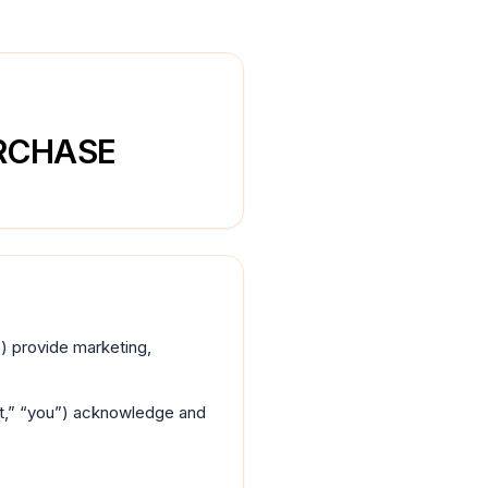
URCHASE
r”) provide marketing,
ent,” “you”) acknowledge and