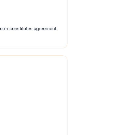
tform constitutes agreement