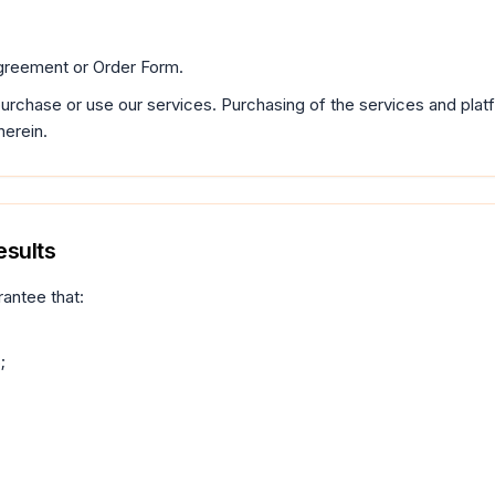
greement or Order Form.
 purchase or use our services. Purchasing of the services and pla
herein.
esults
rantee that:
;