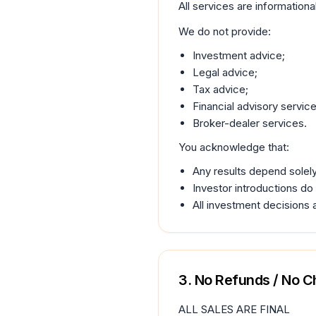
All services are informationa
We do not provide:
Investment advice;
Legal advice;
Tax advice;
Financial advisory service
Broker-dealer services.
You acknowledge that:
Any results depend solely
Investor introductions do
All investment decisions 
3. No Refunds / No 
ALL SALES ARE FINAL