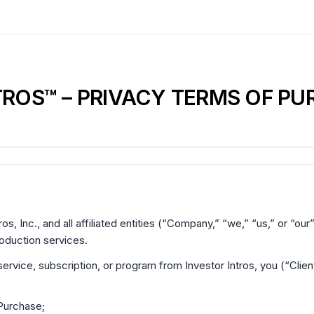
TROS™ – PRIVACY TERMS OF P
ros, Inc., and all affiliated entities (“Company,” “we,” “us,” or “ou
roduction services.
ervice, subscription, or program from Investor Intros, you (“Cli
Purchase;