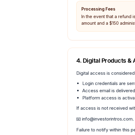
Processing Fees
In the event that a refund i
amount and a $150 administ
4. Digital Products &
Digital access is considered
Login credentials are sent
Access email is delivered
Platform access is activa
If access is not received wi
📧 info@investorintros.com.
Failure to notify within this